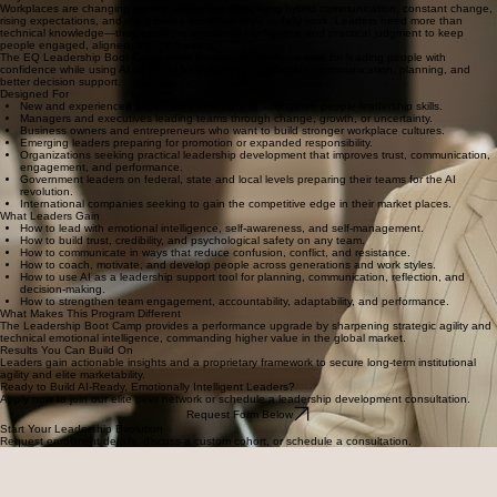
Workplaces are changing rapidly. Teams are navigating hybrid communication, constant change,
rising expectations, and the growing presence of AI in daily work. Leaders need more than
technical knowledge—they need the emotional intelligence and practical judgment to keep
people engaged, aligned, and performing.
The EQ Leadership Boot Camp gives leaders a clear framework for leading people with
confidence while using AI as a tool for preparation, reflection, communication, planning, and
better decision support.
Designed For
New and experienced supervisors who want to strengthen people-leadership skills.
Managers and executives leading teams through change, growth, or uncertainty.
Business owners and entrepreneurs who want to build stronger workplace cultures.
Emerging leaders preparing for promotion or expanded responsibility.
Organizations seeking practical leadership development that improves trust, communication,
engagement, and performance.
Government leaders on federal, state and local levels preparing their teams for the AI
revolution.
International companies seeking to gain the competitive edge in their market places.
What Leaders Gain
How to lead with emotional intelligence, self-awareness, and self-management.
How to build trust, credibility, and psychological safety on any team.
How to communicate in ways that reduce confusion, conflict, and resistance.
How to coach, motivate, and develop people across generations and work styles.
How to use AI as a leadership support tool for planning, communication, reflection, and
decision-making.
How to strengthen team engagement, accountability, adaptability, and performance.
What Makes This Program Different
The Leadership Boot Camp provides a performance upgrade by sharpening strategic agility and
technical emotional intelligence, commanding higher value in the global market.
Results You Can Build On
Leaders gain actionable insights and a proprietary framework to secure long-term institutional
agility and elite marketability.
Ready to Build AI-Ready, Emotionally Intelligent Leaders?
Apply now to join our elite peer network or schedule a leadership development consultation.
Request Form Below
Start Your Leadership Evolution
Request enrollment details, discuss a custom cohort, or schedule a consultation.