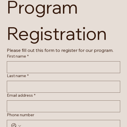
Program 
Registration
Please fill out this form to register for our program.
First name
*
Last name
*
Email address
*
Phone number