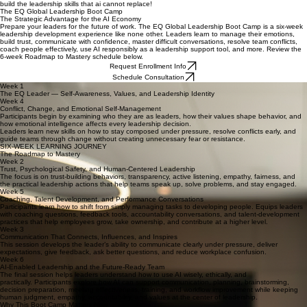
build the leadership skills that ai cannot replace!
The EQ Global Leadership Boot Camp
The Strategic Advantage for the AI Economy
Prepare your leaders for the future of work. The EQ Global Leadership Boot Camp is a six-week
leadership development experience like none other. Leaders learn to manage their emotions,
build trust, communicate with confidence, master difficult conversations, resolve team conflicts,
coach people effectively, use AI responsibly as a leadership support tool, and more. Review the
6-week Roadmap to Mastery schedule below.
Request Enrollment Info
Schedule Consultation
Week 1
The EQ Leader — Self-Awareness, Values, and Leadership Identity
Week 4
Conflict, Change, and Emotional Self-Management
Participants begin by examining who they are as leaders, how their values shape behavior, and
how emotional intelligence affects every leadership decision.
Leaders learn new skills on how to stay composed under pressure, resolve conflicts early, and
guide teams through change without creating unnecessary fear or resistance.
SIX-WEEK LEARNING JOURNEY
The Roadmap to Mastery
Week 2
Trust, Psychological Safety, and Human-Centered Leadership
The focus is on trust-building behaviors, transparency, active listening, empathy, fairness, and
the practical leadership actions that help teams speak up, solve problems, and stay engaged.
Week 5
Coaching, Talent Development, and Performance Conversations
Participants learn how to shift from simply managing tasks to developing people. Equips leaders
with coaching questions, feedback tools, accountability conversations, and talent-development
practices that help employees grow, take ownership, and contribute at a higher level.
Week 3
Communication That Connects, Influences, and Inspires
This session develops the leader’s ability to communicate clearly under pressure, deliver
expectations, give feedback, ask better questions, and reduce workplace confusion.
Week 6
AI-Enabled Leadership and the Future-Ready Team
The final session helps leaders understand how to use AI wisely, ethically, and
practically. Participants explore how AI can support communication, planning, brainstorming,
decision preparation, meeting effectiveness, training, and workflow improvement while keeping
human judgment, empathy, accountability, and values at the center of leadership.
Why This Boot Camp Matters Now