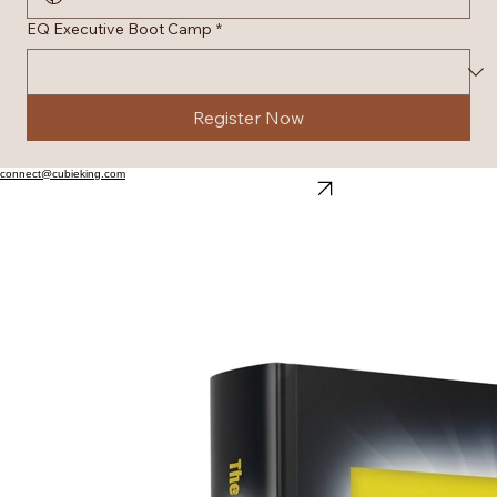
EQ Executive Boot Camp
*
Register Now
connect@cubieking.com
Explore Our Online Bookstore
Architecting Global Performance Excellence
© 2026 cubieking.com